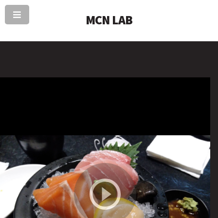
MCN LAB